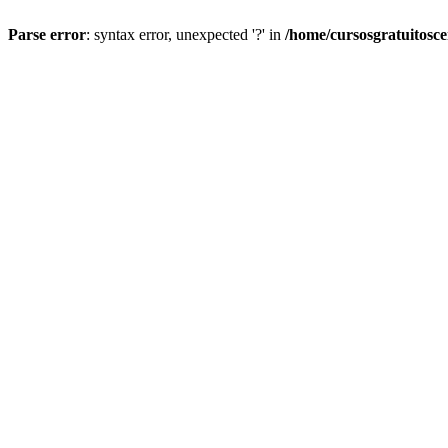
Parse error
: syntax error, unexpected '?' in
/home/cursosgratuitosc