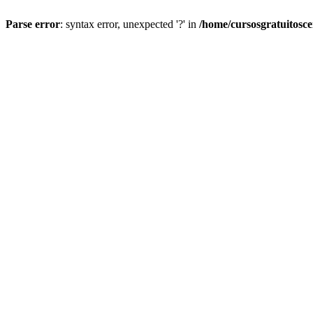
Parse error
: syntax error, unexpected '?' in
/home/cursosgratuitosc