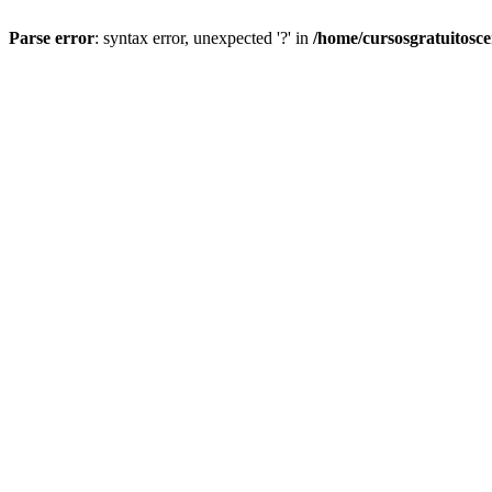
Parse error
: syntax error, unexpected '?' in
/home/cursosgratuitosc