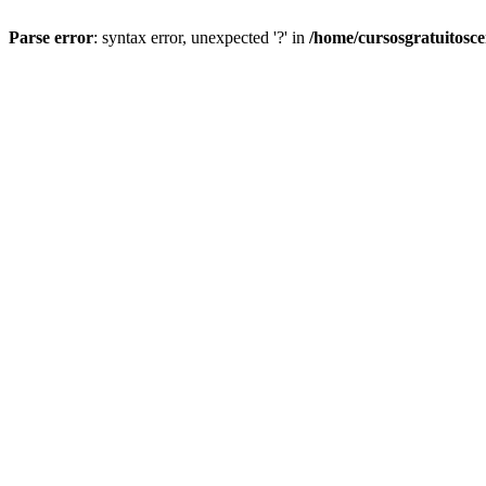
Parse error
: syntax error, unexpected '?' in
/home/cursosgratuitosc