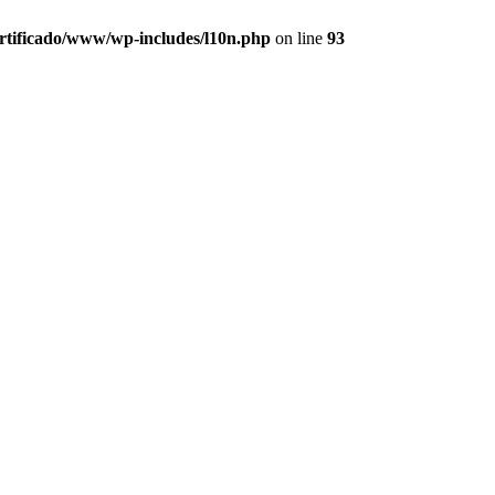
ertificado/www/wp-includes/l10n.php
on line
93