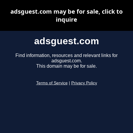
adsguest.com may be for sale, click to
inquire
adsguest.com
Find information, resources and relevant links for
adsguest.com.
This domain may be for sale.
Terms of Service
|
Privacy Policy