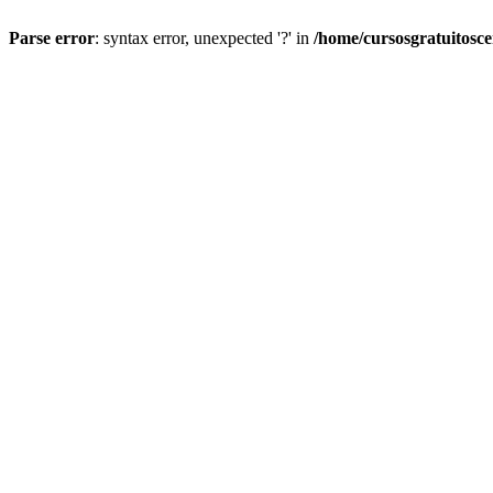
Parse error
: syntax error, unexpected '?' in
/home/cursosgratuitosc