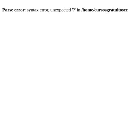
Parse error
: syntax error, unexpected '?' in
/home/cursosgratuitosc