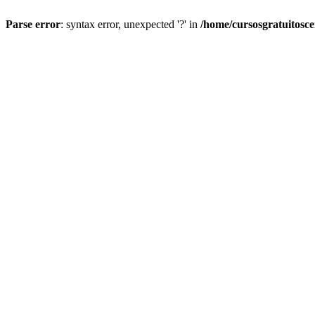
Parse error
: syntax error, unexpected '?' in
/home/cursosgratuitosc