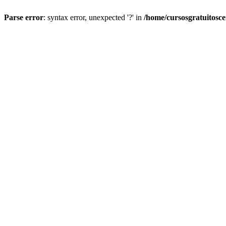
Parse error
: syntax error, unexpected '?' in
/home/cursosgratuitosc