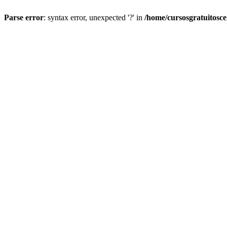
Parse error
: syntax error, unexpected '?' in
/home/cursosgratuitosc