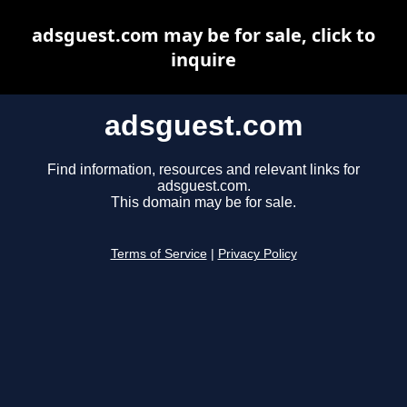
adsguest.com may be for sale, click to
inquire
adsguest.com
Find information, resources and relevant links for
adsguest.com.
This domain may be for sale.
Terms of Service
|
Privacy Policy