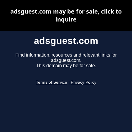
adsguest.com may be for sale, click to
inquire
adsguest.com
Find information, resources and relevant links for
adsguest.com.
This domain may be for sale.
Terms of Service
|
Privacy Policy