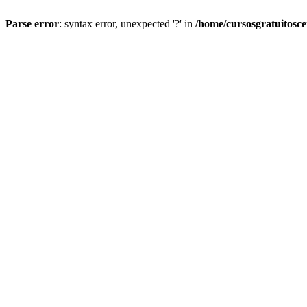
Parse error
: syntax error, unexpected '?' in
/home/cursosgratuitosc