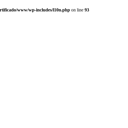
ertificado/www/wp-includes/l10n.php
on line
93