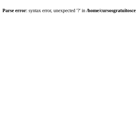
Parse error
: syntax error, unexpected '?' in
/home/cursosgratuitosc