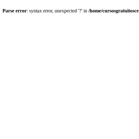
Parse error
: syntax error, unexpected '?' in
/home/cursosgratuitosc