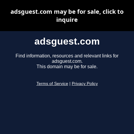
adsguest.com may be for sale, click to
inquire
adsguest.com
Find information, resources and relevant links for
adsguest.com.
This domain may be for sale.
Terms of Service
|
Privacy Policy