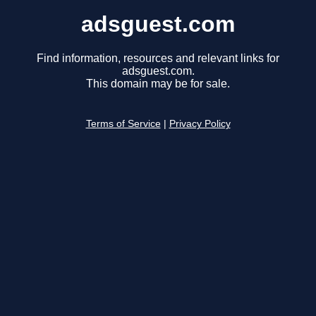
adsguest.com
Find information, resources and relevant links for
adsguest.com.
This domain may be for sale.
Terms of Service
|
Privacy Policy