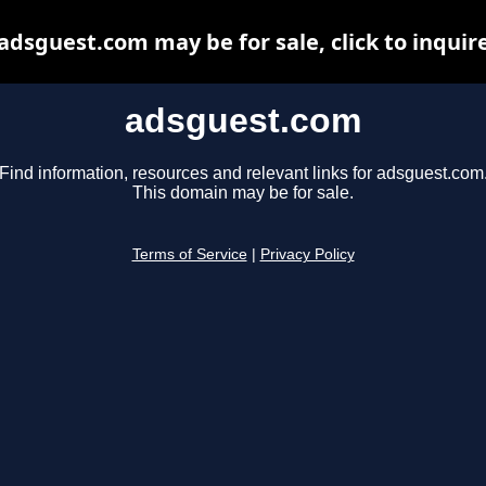
adsguest.com may be for sale, click to inquir
adsguest.com
Find information, resources and relevant links for adsguest.com
This domain may be for sale.
Terms of Service
|
Privacy Policy