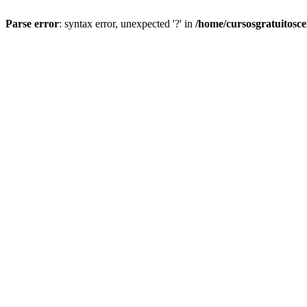
Parse error
: syntax error, unexpected '?' in
/home/cursosgratuitosc