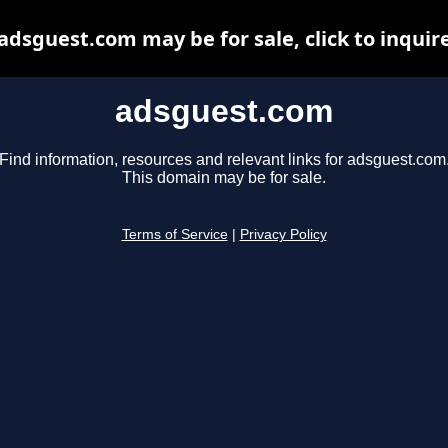
adsguest.com may be for sale, click to inquir
adsguest.com
Find information, resources and relevant links for adsguest.com
This domain may be for sale.
Terms of Service
|
Privacy Policy