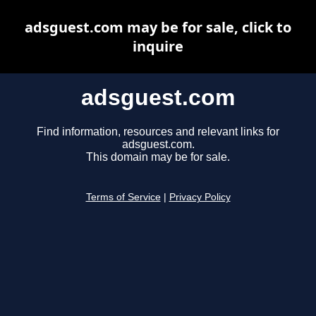
adsguest.com may be for sale, click to
inquire
adsguest.com
Find information, resources and relevant links for
adsguest.com.
This domain may be for sale.
Terms of Service
|
Privacy Policy