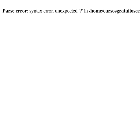
Parse error
: syntax error, unexpected '?' in
/home/cursosgratuitosc