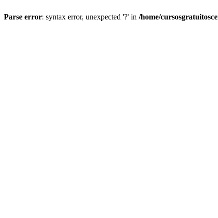
Parse error
: syntax error, unexpected '?' in
/home/cursosgratuitosc