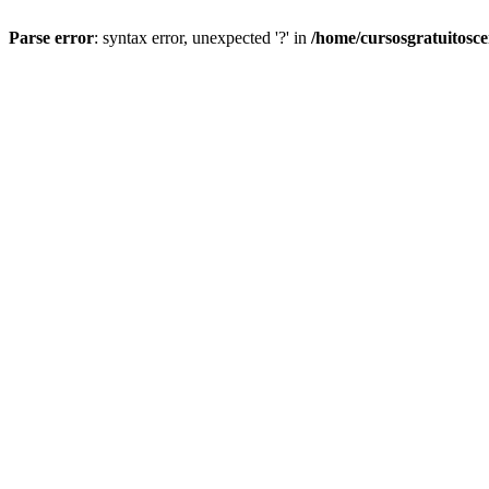
Parse error
: syntax error, unexpected '?' in
/home/cursosgratuitosc