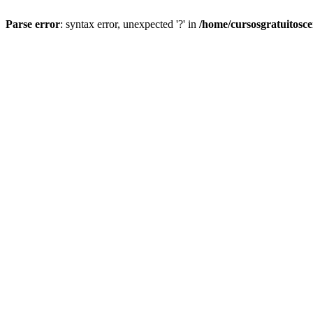
Parse error
: syntax error, unexpected '?' in
/home/cursosgratuitosc