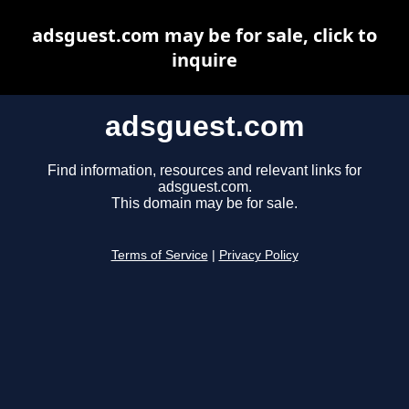
adsguest.com may be for sale, click to
inquire
adsguest.com
Find information, resources and relevant links for
adsguest.com.
This domain may be for sale.
Terms of Service
|
Privacy Policy