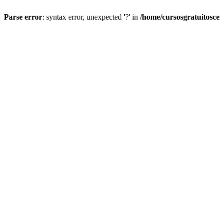
Parse error
: syntax error, unexpected '?' in
/home/cursosgratuitosc