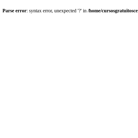
Parse error
: syntax error, unexpected '?' in
/home/cursosgratuitosc