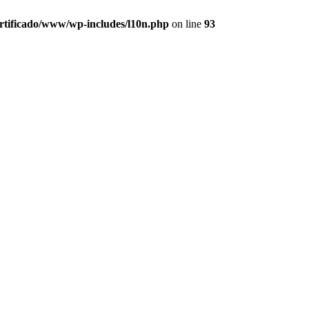
ertificado/www/wp-includes/l10n.php
on line
93