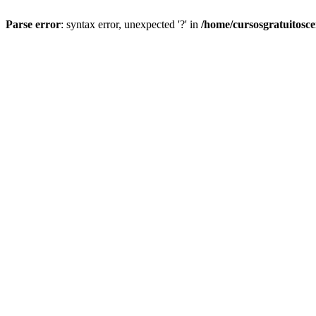
Parse error
: syntax error, unexpected '?' in
/home/cursosgratuitosc