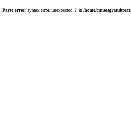
Parse error
: syntax error, unexpected '?' in
/home/cursosgratuitosc