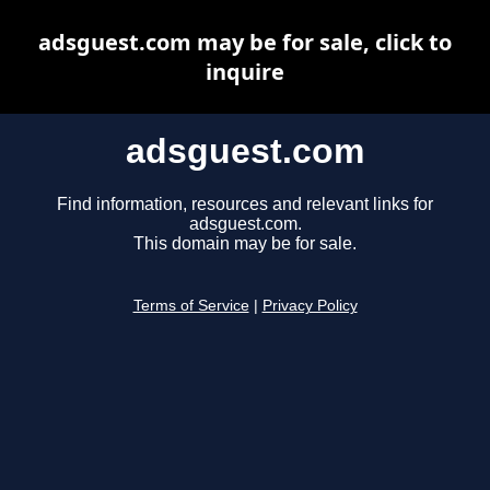
adsguest.com may be for sale, click to
inquire
adsguest.com
Find information, resources and relevant links for
adsguest.com.
This domain may be for sale.
Terms of Service
|
Privacy Policy