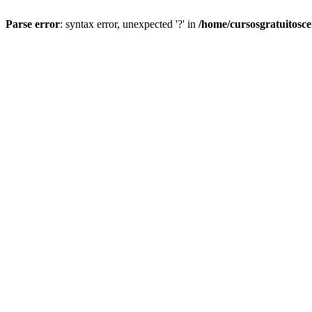
Parse error
: syntax error, unexpected '?' in
/home/cursosgratuitosc