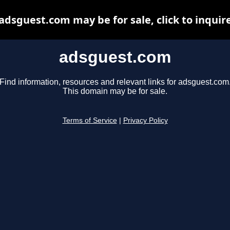
adsguest.com may be for sale, click to inquir
adsguest.com
Find information, resources and relevant links for adsguest.com
This domain may be for sale.
Terms of Service
|
Privacy Policy