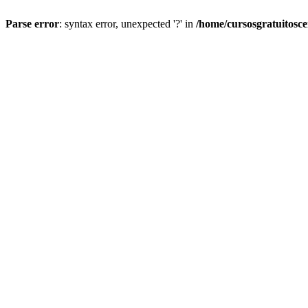
Parse error
: syntax error, unexpected '?' in
/home/cursosgratuitosc