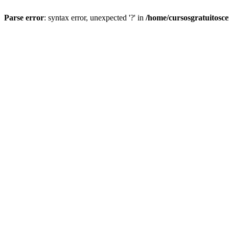
Parse error
: syntax error, unexpected '?' in
/home/cursosgratuitosc