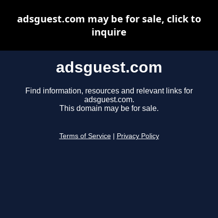
adsguest.com may be for sale, click to
inquire
adsguest.com
Find information, resources and relevant links for
adsguest.com.
This domain may be for sale.
Terms of Service
|
Privacy Policy