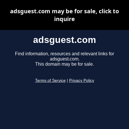
adsguest.com may be for sale, click to
inquire
adsguest.com
Find information, resources and relevant links for
adsguest.com.
This domain may be for sale.
Terms of Service
|
Privacy Policy