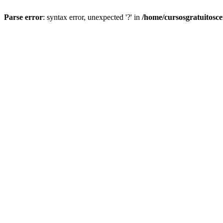
Parse error
: syntax error, unexpected '?' in
/home/cursosgratuitosc