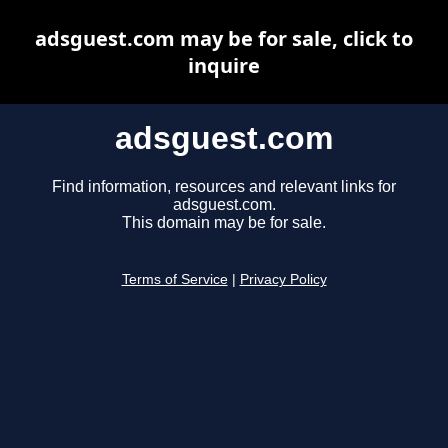
adsguest.com may be for sale, click to
inquire
adsguest.com
Find information, resources and relevant links for
adsguest.com.
This domain may be for sale.
Terms of Service
|
Privacy Policy