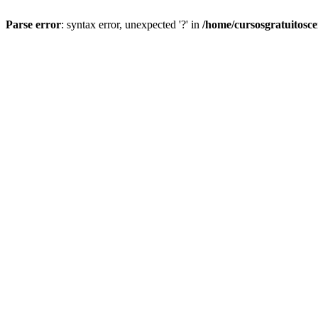
Parse error
: syntax error, unexpected '?' in
/home/cursosgratuitosc