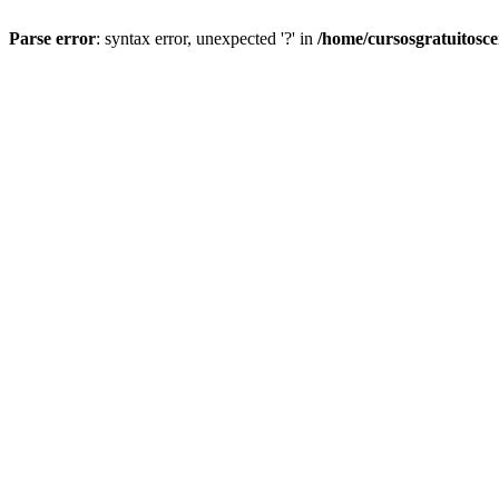
Parse error
: syntax error, unexpected '?' in
/home/cursosgratuitosc