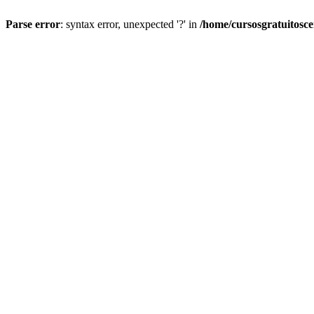
Parse error
: syntax error, unexpected '?' in
/home/cursosgratuitosc