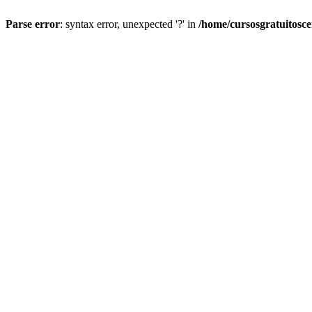
Parse error
: syntax error, unexpected '?' in
/home/cursosgratuitosc