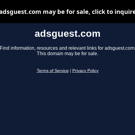
adsguest.com may be for sale, click to inquir
adsguest.com
Find information, resources and relevant links for adsguest.com
This domain may be for sale.
Terms of Service
|
Privacy Policy