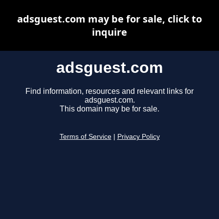
adsguest.com may be for sale, click to
inquire
adsguest.com
Find information, resources and relevant links for
adsguest.com.
This domain may be for sale.
Terms of Service
|
Privacy Policy