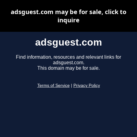
adsguest.com may be for sale, click to
inquire
adsguest.com
Find information, resources and relevant links for
adsguest.com.
This domain may be for sale.
Terms of Service
|
Privacy Policy