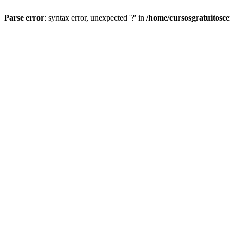
Parse error
: syntax error, unexpected '?' in
/home/cursosgratuitosc