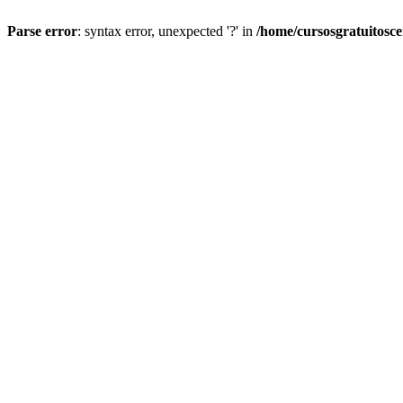
Parse error
: syntax error, unexpected '?' in
/home/cursosgratuitosc