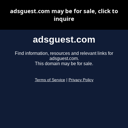
adsguest.com may be for sale, click to
inquire
adsguest.com
Find information, resources and relevant links for
adsguest.com.
This domain may be for sale.
Terms of Service
|
Privacy Policy