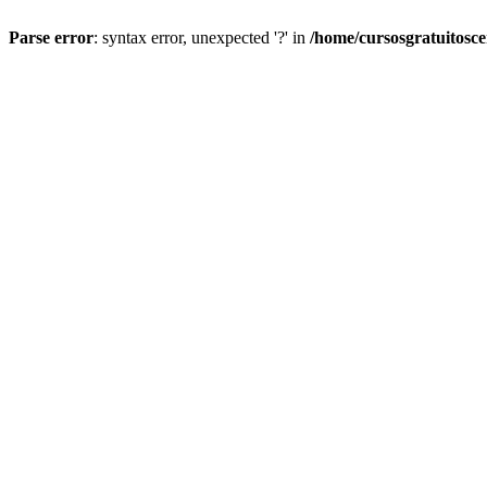
Parse error
: syntax error, unexpected '?' in
/home/cursosgratuitosc